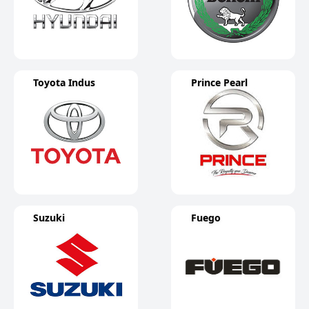
Toyota Indus
Prince Pearl
Suzuki
Fuego