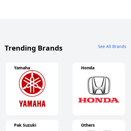
Trending Brands
See All Brands
Yamaha
Honda
Pak Suzuki
Others