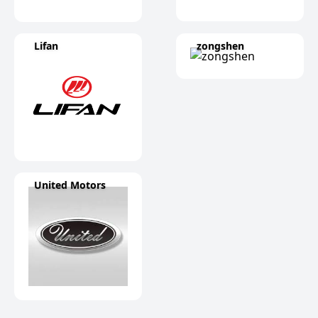
Lifan
zongshen
United Motors