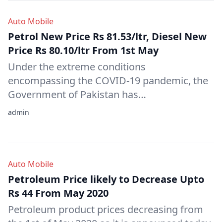
Auto Mobile
Petrol New Price Rs 81.53/ltr, Diesel New
Price Rs 80.10/ltr From 1st May
Under the extreme conditions
encompassing the COVID-19 pandemic, the
Government of Pakistan has…
admin
Auto Mobile
Petroleum Price likely to Decrease Upto
Rs 44 From May 2020
Petroleum product prices decreasing from