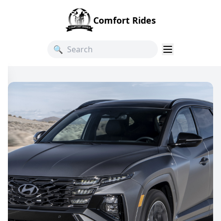
Comfort Rides
🔍