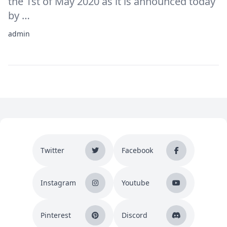
the 1st of May 2020 as it is announced today
by …
admin
Twitter
Facebook
Instagram
Youtube
Pinterest
Discord