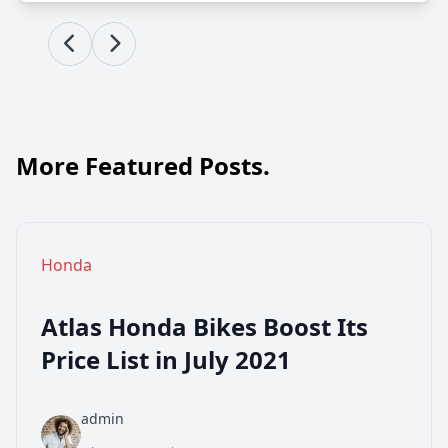
More Featured Posts.
Honda
Atlas Honda Bikes Boost Its
Price List in July 2021
admin