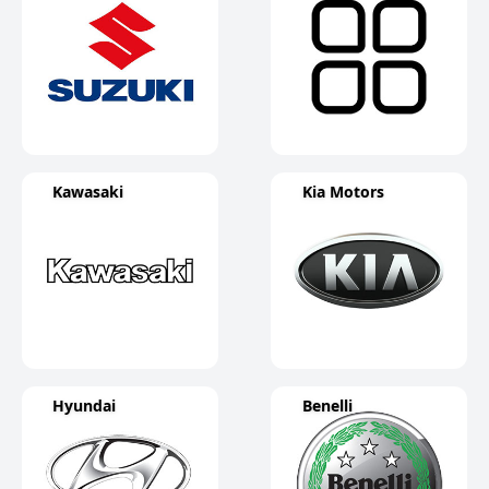
Kawasaki
Kia Motors
Hyundai
Benelli