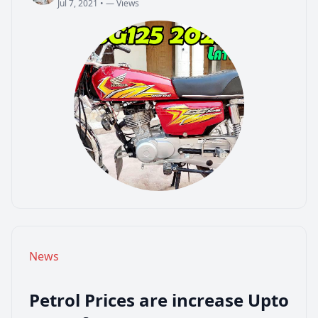
Jul 7, 2021
•
— Views
admin
Jul 7, 2021
•
— Views
News
Petrol Prices are increase Upto