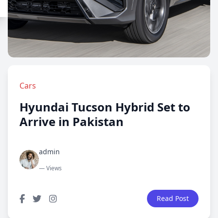
Cars
Hyundai Tucson Hybrid Set to
Arrive in Pakistan
admin
— Views
Read Post