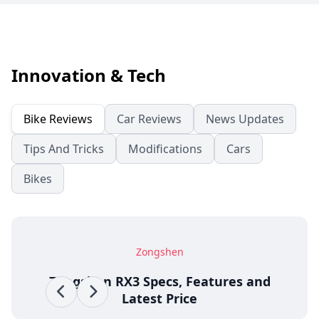
Innovation & Tech
Bike Reviews
Car Reviews
News Updates
Tips And Tricks
Modifications
Cars
Bikes
Zongshen
Zongshen RX3 Specs, Features and
Latest Price