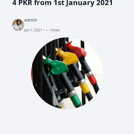
4 PKR from 1st January 2021
admin
Jan 1, 2021
•
— Views
admin
Jan 1, 2021
•
— Views