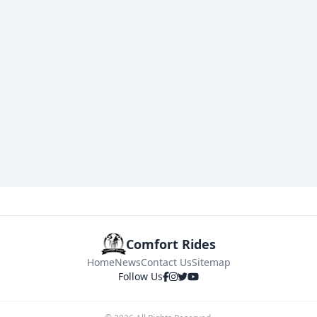
Comfort Rides
Home
News
Contact Us
Sitemap
Follow Us