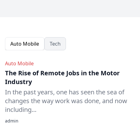
Auto Mobile
Tech
Auto Mobile
The Rise of Remote Jobs in the Motor
Industry
In the past years, one has seen the sea of
changes the way work was done, and now
including…
admin