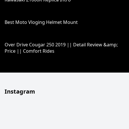
Best Moto Vloging Helmet Mount
Over Drive Cougar 250 2019 || Detail Review &amp;
Price || Comfort Rides
Instagram