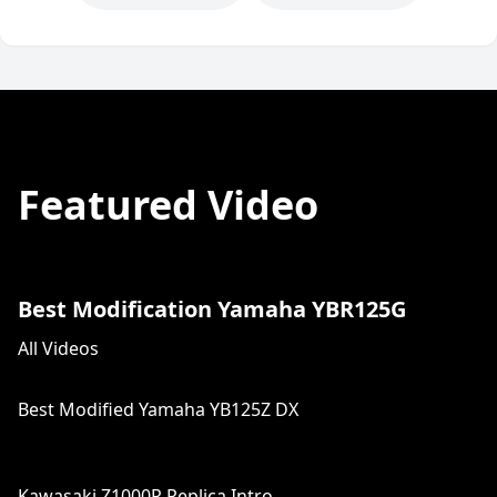
Featured Video
Best Modification Yamaha YBR125G
All Videos
Best Modified Yamaha YB125Z DX
Kawasaki Z1000R Replica Intro